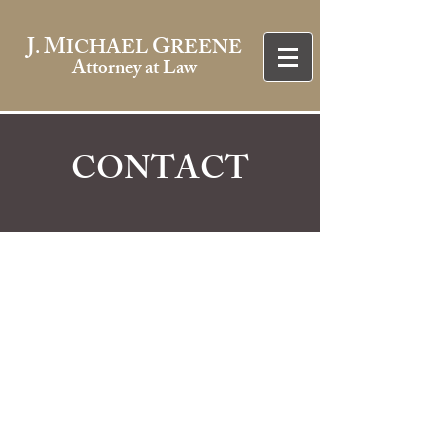
J
M
G
.
ICHAEL
REENE
Attorney at Law
CONTACT