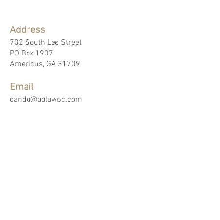
Address
702 South Lee Street
PO Box 1907
Americus, GA 31709
Email
gandg@gglawpc.com
Phone
229.924.8412
Fax
229.924.9253